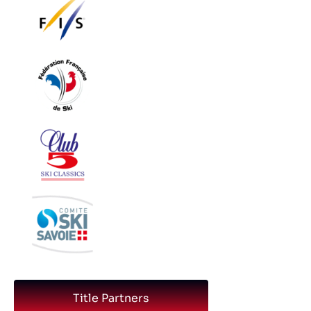
Title Partners