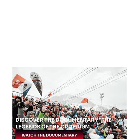
DISCOVER THE DOCUMENTARY "THE
LEGENDS OF THE CRITERIUM."
WATCH THE DOCUMENTARY