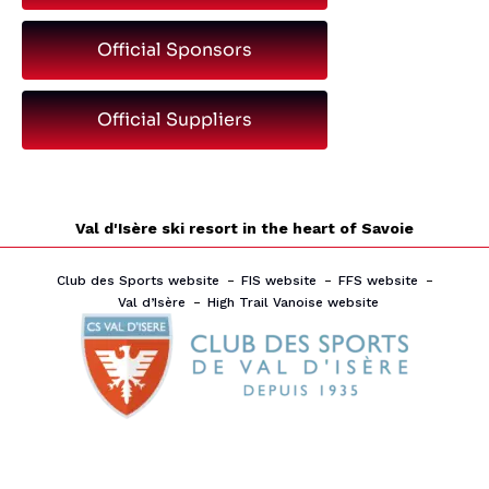
Official Sponsors
Official Suppliers
Val d'Isère ski resort in the heart of Savoie
Club des Sports website
FIS website
FFS website
Val d’Isère
High Trail Vanoise website