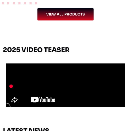
VIEW ALL PRODUCTS
2025 VIDEO TEASER
LATEST NEWS