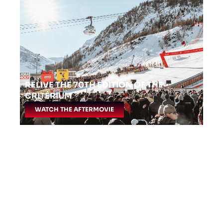
RELIVE THE 70TH EDITION OF THE
CRITÉRIUM
WATCH THE AFTERMOVIE