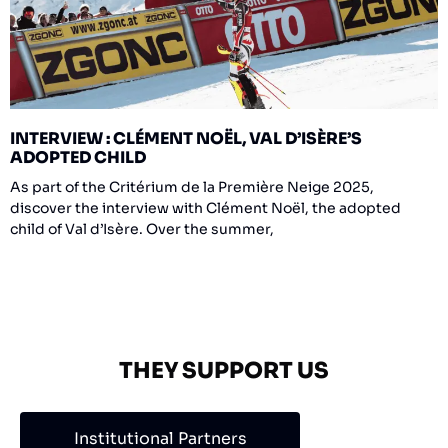
INTERVIEW : CLÉMENT NOËL, VAL D’ISÈRE’S
ADOPTED CHILD
As part of the Critérium de la Première Neige 2025,
discover the interview with Clément Noël, the adopted
child of Val d’Isère. Over the summer,
THEY SUPPORT US
Institutional Partners