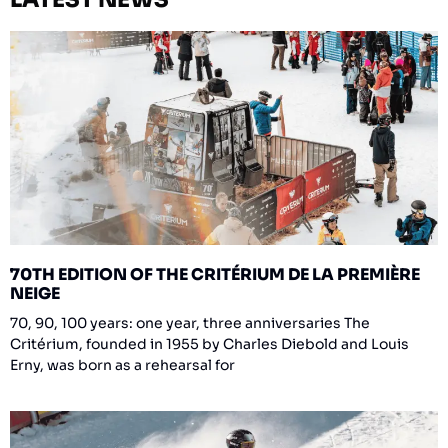
70TH EDITION OF THE CRITÉRIUM DE LA PREMIÈRE
NEIGE
70, 90, 100 years: one year, three anniversaries The
Critérium, founded in 1955 by Charles Diebold and Louis
Erny, was born as a rehearsal for