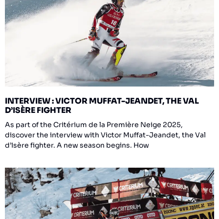
INTERVIEW : VICTOR MUFFAT-JEANDET, THE VAL
D’ISÈRE FIGHTER
As part of the Critérium de la Première Neige 2025,
discover the interview with Victor Muffat-Jeandet, the Val
d’Isère fighter. A new season begins. How