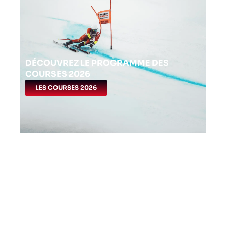
DÉCOUVREZ LE PROGRAMME DES
COURSES 2026
LES COURSES 2026