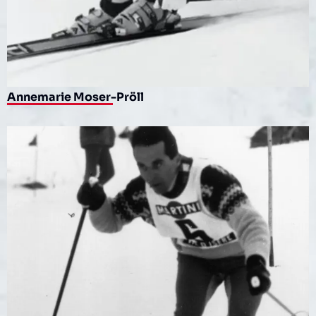
Annemarie Moser-Pröll