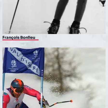
François Bonlieu