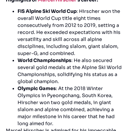
FIS Alpine Ski World Cup
: Hirscher won the
overall World Cup title eight times
consecutively from 2012 to 2019, setting a
record. He exceeded expectations with his
versatility and skill across all alpine
disciplines, including slalom, giant slalom,
super-G, and combined.
World Championships
: He also secured
several gold medals at the Alpine Ski World
Championships, solidifying his status as a
global champion.
Olympic Games
: At the 2018 Winter
Olympics in Pyeongchang, South Korea,
Hirscher won two gold medals, in giant
slalom and alpine combined, achieving a
major milestone in his career that he had
long aimed for.
Marcel Hirscher is admired for his impeccable