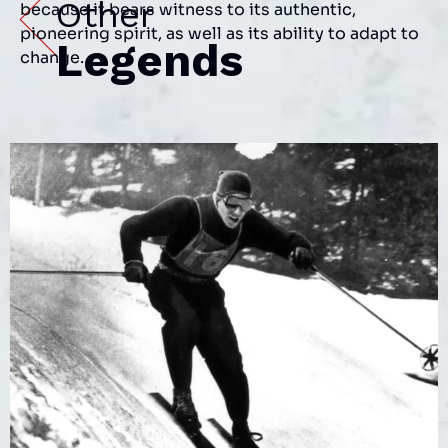
Other
because it bears witness to its authentic,
pioneering spirit, as well as its ability to adapt to
Legends
change.