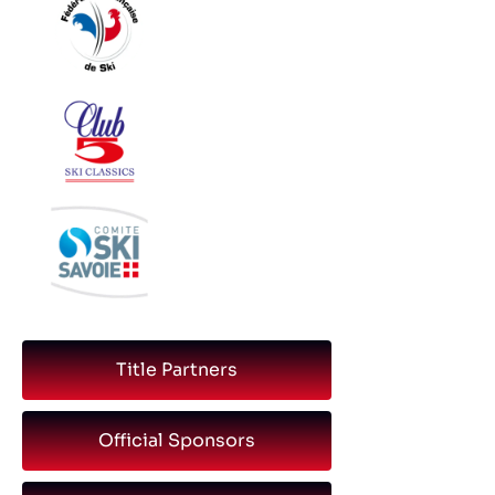
Title Partners
Official Sponsors