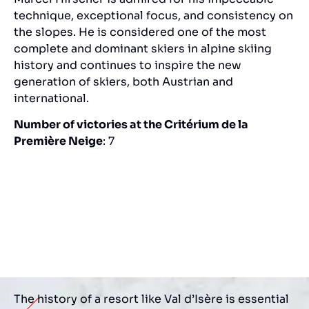
technique, exceptional focus, and consistency on
the slopes. He is considered one of the most
complete and dominant skiers in alpine skiing
history and continues to inspire the new
generation of skiers, both Austrian and
international.
Number of victories at the Critérium de la
Première Neige
: 7
The history of a resort like Val d’Isère is essential