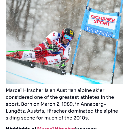
Marcel Hirscher is an Austrian alpine skier
considered one of the greatest athletes in the
sport. Born on March 2, 1989, in Annaberg-
Lungötz, Austria, Hirscher dominated the alpine
skiing scene for much of the 2010s.
Highlights of
Marcel Hirscher
‘s career: