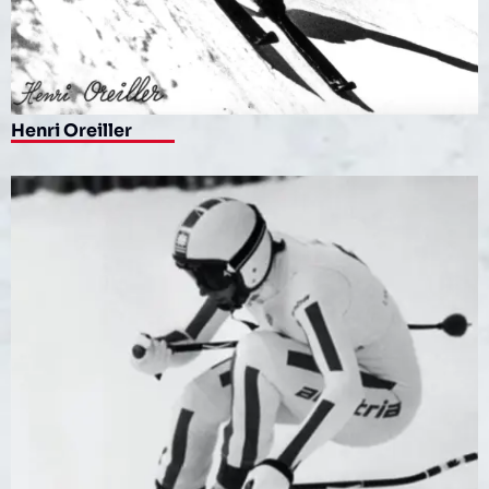
Henri Oreiller