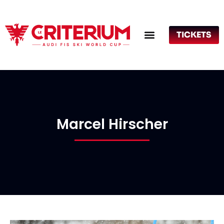
TICKETS
Marcel Hirscher