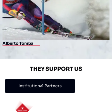
Alberto Tomba
THEY SUPPORT US
Institutional Partners