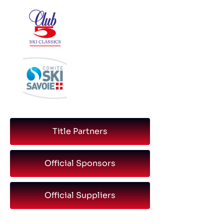
Title Partners
Official Sponsors
Official Suppliers