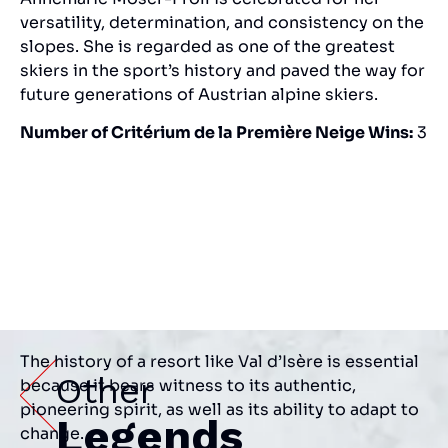
versatility, determination, and consistency on the
slopes. She is regarded as one of the greatest
skiers in the sport’s history and paved the way for
future generations of Austrian alpine skiers.
Number of Critérium de la Première Neige Wins:
3
The history of a resort like Val d’Isère is essential
Other
because it bears witness to its authentic,
pioneering spirit, as well as its ability to adapt to
Legends
change.