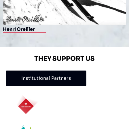
Henri Oreiller
THEY SUPPORT US
Institutional Partners