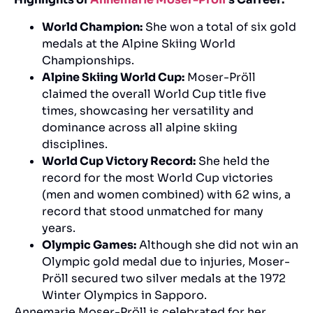
World Champion:
She won a total of six gold
medals at the Alpine Skiing World
Championships.
Alpine Skiing World Cup:
Moser-Pröll
claimed the overall World Cup title five
times, showcasing her versatility and
dominance across all alpine skiing
disciplines.
World Cup Victory Record:
She held the
record for the most World Cup victories
(men and women combined) with 62 wins, a
record that stood unmatched for many
years.
Olympic Games:
Although she did not win an
Olympic gold medal due to injuries, Moser-
Pröll secured two silver medals at the 1972
Winter Olympics in Sapporo.
Annemarie Moser-Pröll is celebrated for her