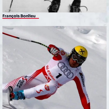
François Bonlieu