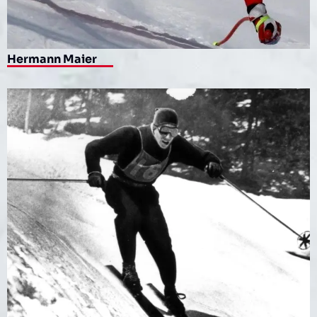
Hermann Maier