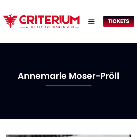
TICKETS
Annemarie Moser-Pröll