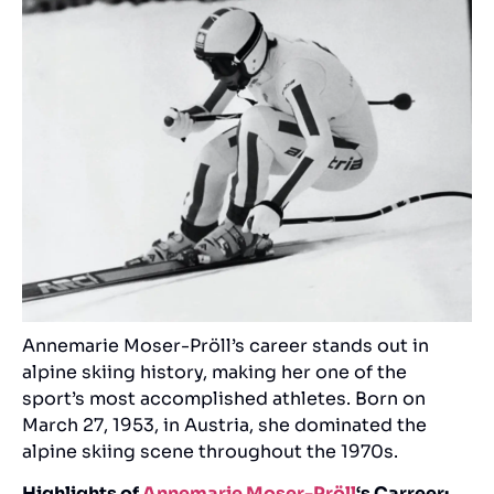
Annemarie Moser-Pröll’s career stands out in
alpine skiing history, making her one of the
sport’s most accomplished athletes. Born on
March 27, 1953, in Austria, she dominated the
alpine skiing scene throughout the 1970s.
Highlights of
Annemarie Moser-Pröll
‘s Carreer: