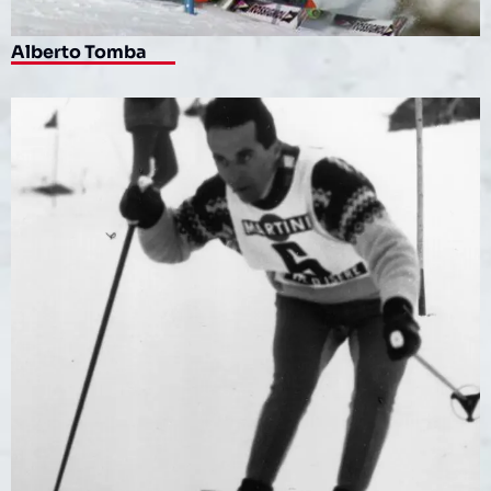
Alberto Tomba